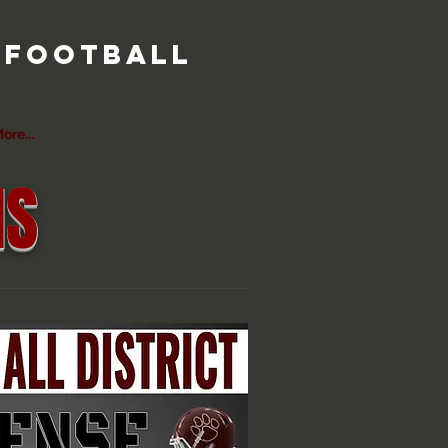
r football
ore...
MS