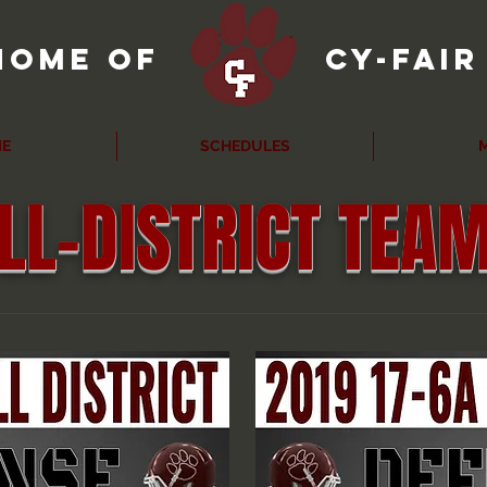
home of
cy-fai
E
SCHEDULES
M
LL-DISTRICT TEA