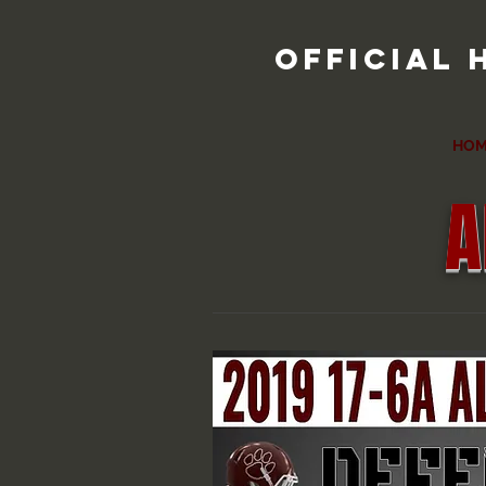
official 
HOM
A